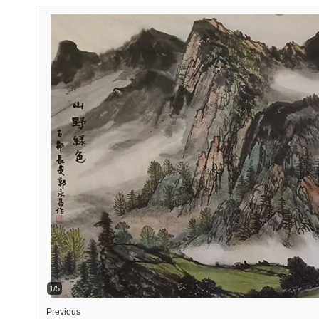
1/5
Previous